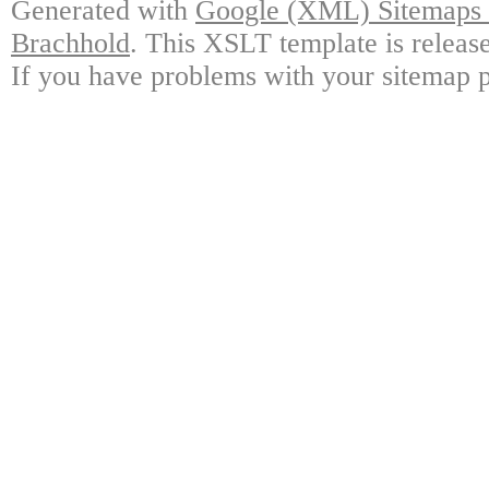
Generated with
Google (XML) Sitemaps G
Brachhold
. This XSLT template is releas
If you have problems with your sitemap p