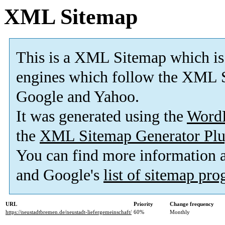
XML Sitemap
This is a XML Sitemap which is
engines which follow the XML S
Google and Yahoo.
It was generated using the
Word
the
XML Sitemap Generator Plu
You can find more information
and Google's
list of sitemap pr
URL
Priority
Change frequency
https://neustadtbremen.de/neustadt-liefergemeinschaft/
60%
Monthly