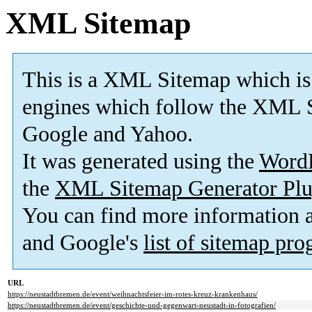
XML Sitemap
This is a XML Sitemap which is
engines which follow the XML S
Google and Yahoo.
It was generated using the
Word
the
XML Sitemap Generator Plu
You can find more information
and Google's
list of sitemap pr
URL
https://neustadtbremen.de/event/weihnachtsfeier-im-rotes-kreuz-krankenhaus/
https://neustadtbremen.de/event/geschichte-und-gegenwart-neustadt-in-fotografien/