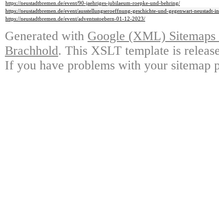
https://neustadtbremen.de/event/90-jaehriges-jubilaeum-roepke-und-behring/
https://neustadtbremen.de/event/ausstellungseroeffnung-geschichte-und-gegenwart-neustadt-in
https://neustadtbremen.de/event/adventsstoebern-01-12-2023/
Generated with
Google (XML) Sitemaps G
Brachhold
. This XSLT template is releas
If you have problems with your sitemap p