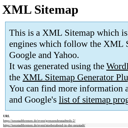
XML Sitemap
This is a XML Sitemap which is
engines which follow the XML S
Google and Yahoo.
It was generated using the
Word
the
XML Sitemap Generator Plu
You can find more information
and Google's
list of sitemap pr
URL
https://neustadtbremen.de/event/grenzendesstadtteils-2/
https://neustadtbremen.de/event/stoeberabend-in-der-neustadt/