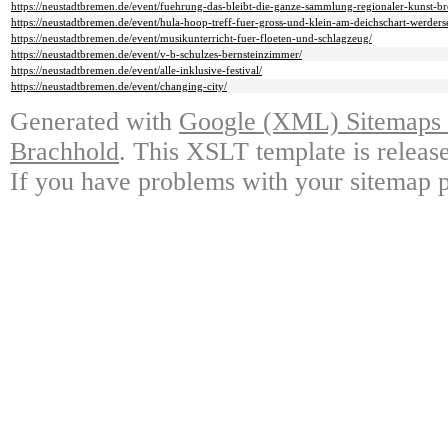
https://neustadtbremen.de/event/fuehrung-das-bleibt-die-ganze-sammlung-regionaler-kunst-bre
https://neustadtbremen.de/event/hula-hoop-treff-fuer-gross-und-klein-am-deichschart-werder
https://neustadtbremen.de/event/musikunterricht-fuer-floeten-und-schlagzeug/
https://neustadtbremen.de/event/v-b-schulzes-bernsteinzimmer/
https://neustadtbremen.de/event/alle-inklusive-festival/
https://neustadtbremen.de/event/changing-city/
Generated with
Google (XML) Sitemaps G
Brachhold
. This XSLT template is releas
If you have problems with your sitemap p